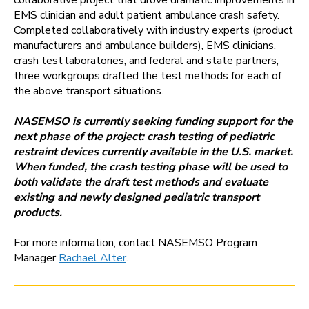
collaborative project that drove dramatic improvements in
EMS clinician and adult patient ambulance crash safety.
Completed collaboratively with industry experts (product
manufacturers and ambulance builders), EMS clinicians,
crash test laboratories, and federal and state partners,
three workgroups drafted the test methods for each of
the above transport situations.
NASEMSO is currently seeking funding support for the
next phase of the project: crash testing of pediatric
restraint devices currently available in the U.S. market.
When funded, the crash testing phase will be used to
both validate the draft test methods and evaluate
existing and newly designed pediatric transport
products.
For more information, contact NASEMSO Program
Manager
Rachael Alter
.