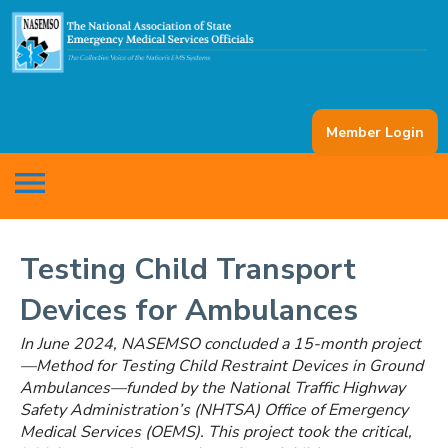
Member Login
menu
Testing Child Transport
Devices for Ambulances
In June 2024, NASEMSO concluded a 15-month project
—Method for Testing Child Restraint Devices in Ground
Ambulances—funded by the National Traffic Highway
Safety Administration’s (NHTSA) Office of Emergency
Medical Services (OEMS). This project took the critical,