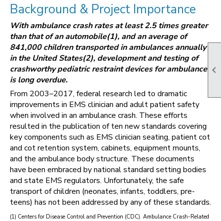
Background & Project Importance
With ambulance crash rates at least 2.5 times greater
than that of an automobile(1), and an average of
841,000 children transported in ambulances annually
in the United States(2), development and testing of
crashworthy pediatric restraint devices for ambulances

is long overdue.
From 2003–2017, federal research led to dramatic
improvements in EMS clinician and adult patient safety
when involved in an ambulance crash. These efforts
resulted in the publication of ten new standards covering
key components such as EMS clinician seating, patient cot
and cot retention system, cabinets, equipment mounts,
and the ambulance body structure. These documents
have been embraced by national standard setting bodies
and state EMS regulators. Unfortunately, the safe
transport of children (neonates, infants, toddlers, pre-
teens) has not been addressed by any of these standards.
(1) Centers for Disease Control and Prevention (CDC). Ambulance Crash-Related