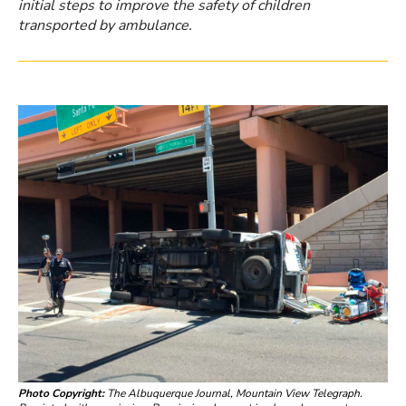
initial steps to improve the safety of children
transported by ambulance.
Photo Copyright:
The Albuquerque Journal, Mountain View Telegraph.