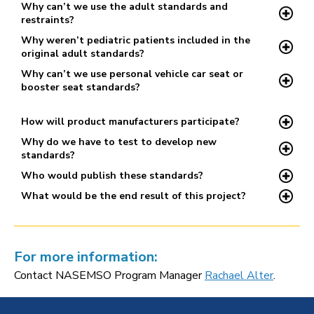
Why can’t we use the adult standards and
restraints?
Why weren’t pediatric patients included in the
original adult standards?
Why can’t we use personal vehicle car seat or
booster seat standards?
How will product manufacturers participate?
Why do we have to test to develop new
standards?
Who would publish these standards?
What would be the end result of this project?
For more information:
Contact NASEMSO Program Manager
Rachael Alter
.