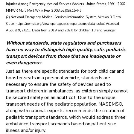
Injuries Among Emergency Medical Services Workers, United States, 1991-2002.
MMWR Morb Mort Wkly Rep. 2003;52(08):154-6.
(2) National Emergency Medical Services Information System, Version 3 Data
Cube. https://nemsis.org/viewreports/public-reports/ems-data-cube/. Accessed
August 9, 2021. Data from 2019 and 2020 for children 13 and younger.
Without standards, state regulators and purchasers
have no way to distinguish high quality, safe, pediatric
transport devices from those that are inadequate or
even dangerous.
Just as there are specific standards for both child car and
booster seats in a personal vehicle, standards are
necessary to ensure the safety of devices used to
transport children in ambulances, as children simply cannot
be secured safely on an adult cot. Due to the unique
transport needs of the pediatric population, NASEMSO,
along with national experts, recommends the creation of
pediatric transport standards, which would address three
ambulance transport scenarios based on patient size,
illness and/or injury.