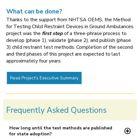
What can be done?
Thanks to the support from NHTSA OEMS, the Method
for Testing Child Restraint Devices in Ground Ambulances
project was the
first step
of a three-phrase process to
develop (phase 1), validate (phase 2), and publish (phase
3) child restraint test methods. Completion of the second
and third phases of this project are expected to last
approximately four years.
Read Project's Executive Summary
Frequently Asked Questions
How long until the test methods are published
for state adoption?