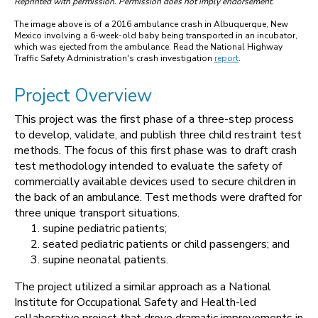
Reprinted with permission. Permission does not imply endorsement.
The image above is of a 2016 ambulance crash in Albuquerque, New
Mexico involving a 6-week-old baby being transported in an incubator,
which was ejected from the ambulance. Read the National Highway
Traffic Safety Administration's crash investigation
report
.
Project Overview
This project was the first phase of a three-step process
to develop, validate, and publish three child restraint test
methods. The focus of this first phase was to draft crash
test methodology intended to evaluate the safety of
commercially available devices used to secure children in
the back of an ambulance. Test methods were drafted for
three unique transport situations.
supine pediatric patients;
seated pediatric patients or child passengers; and
supine neonatal patients.
The project utilized a similar approach as a National
Institute for Occupational Safety and Health-led