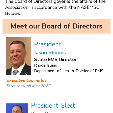
The Board of Directors governs the affairs of the
Association in accordance with the NASEMSO
Bylaws.
Meet our Board of Directors
President
Jason Rhodes
State EMS Director
Rhode Island
Department of Health, Division of EMS
Executive Committee
Term through May 2027
President-Elect