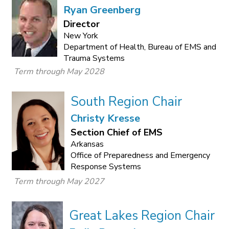
Ryan Greenberg
Director
New York
Department of Health, Bureau of EMS and
Trauma Systems
Term through May 2028
South Region Chair
Christy Kresse
Section Chief of EMS
Arkansas
Office of Preparedness and Emergency
Response Systems
Term through May 2027
Great Lakes Region Chair