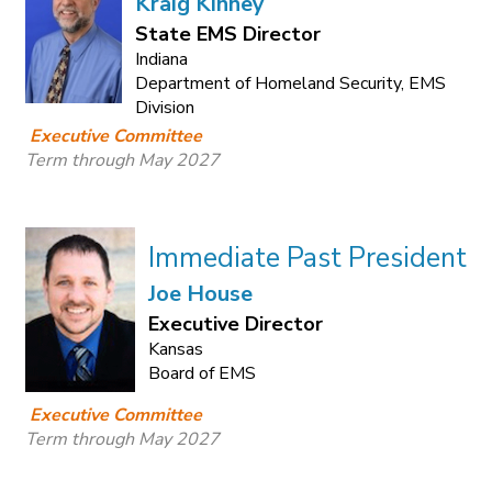
Kraig Kinney
State EMS Director
Indiana
Department of Homeland Security, EMS
Division
Executive Committee
Term through May 2027
Immediate Past President
Joe House
Executive Director
Kansas
Board of EMS
Executive Committee
Term through May 2027