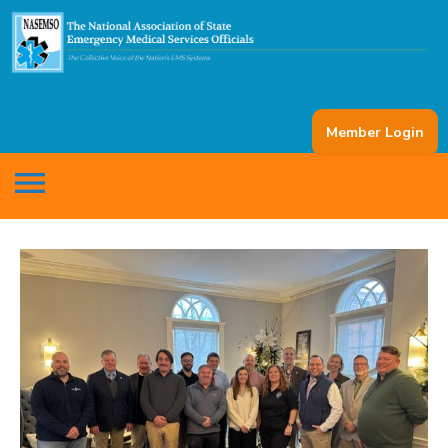
Member Login
menu