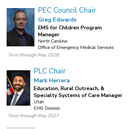
PEC Council Chair
Greg Edwards
EMS for Children Program
Manager
North Carolina
Office of Emergency Medical Services
Term through May 2028
PLC Chair
Mark Herrera
Education, Rural Outreach, &
Specialty Systems of Care Manager
Utah
EMS Division
Term through May 2027