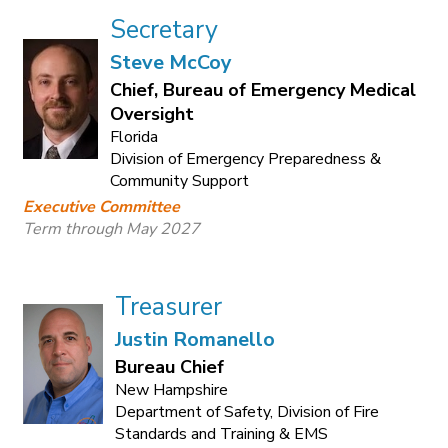
Secretary
Steve McCoy
Chief, Bureau of Emergency Medical
Oversight
Florida
Division of Emergency Preparedness &
Community Support
Executive Committee
Term through May 2027
Treasurer
Justin Romanello
Bureau Chief
New Hampshire
Department of Safety, Division of Fire
Standards and Training & EMS