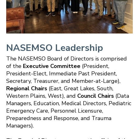
NASEMSO Leadership
The NASEMSO Board of Directors is comprised
of the
Executive Committee
(President,
President-Elect, Immediate Past President,
Secretary, Treasurer, and Member-at-Large),
Regional Chairs
(East, Great Lakes, South,
Western Plains, West), and
Council Chairs
(Data
Managers, Education, Medical Directors,
Pediatric
Emergency Care,
Personnel Licensure,
Preparedness and Response, and Trauma
Managers).