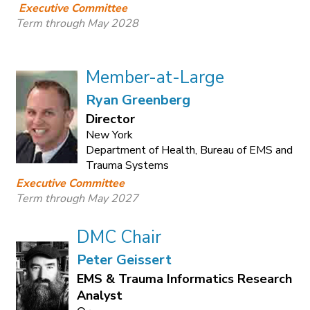
Executive Committee
Term through May 2028
Member-at-Large
Ryan Greenberg
Director
New York
Department of Health, Bureau of EMS and
Trauma Systems
Executive Committee
Term through May 2027
DMC Chair
Peter Geissert
EMS & Trauma Informatics Research
Analyst