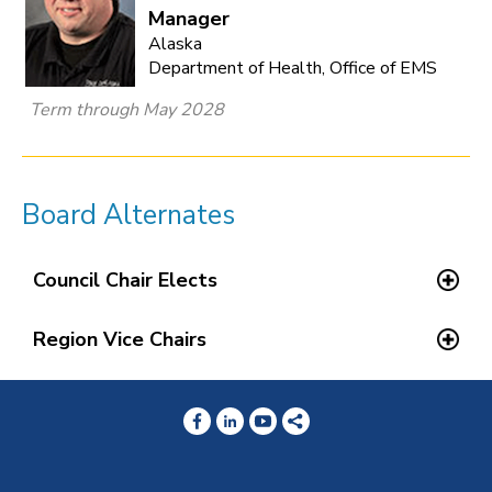
Manager
Alaska
Department of Health, Office of EMS
Term through May 2028
Board Alternates
Council Chair Elects
Region Vice Chairs