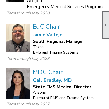
Oregon
Emergency Medical Services Program
Term through May 2028

EdC Chair
Jamie Vallejo
South Regional Manager
Texas
EMS and Trauma Systems
Term through May 2028
MDC Chair
Gail Bradley, MD
State EMS Medical Director
Arizona
Bureau of EMS and Trauma System
Term through May 2027