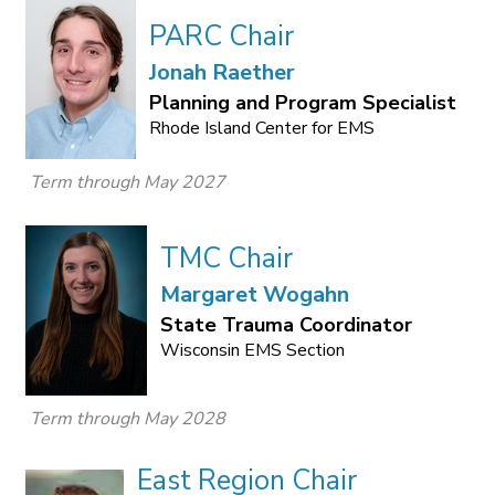
PARC Chair
Jonah Raether
Planning and Program Specialist
Rhode Island Center for EMS
Term through May 2027
TMC Chair
Margaret Wogahn
State Trauma Coordinator
Wisconsin EMS Section
Term through May 2028
East Region Chair