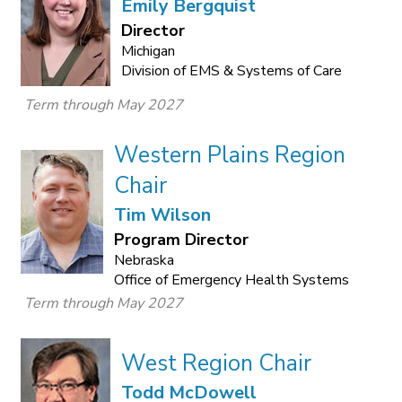
Emily Bergquist
Director
Michigan
Division of EMS & Systems of Care
Term through May 2027
Western Plains Region
Chair
Tim Wilson
Program Director
Nebraska
Office of Emergency Health Systems
Term through May 2027
West Region Chair
Todd McDowell